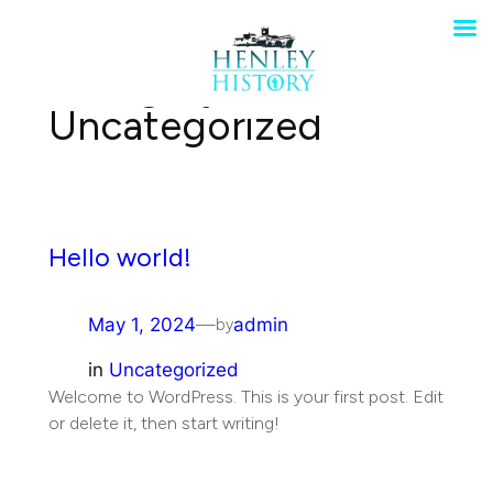
Skip
to
Category:
content
Uncategorized
Hello world!
May 1, 2024
—
admin
by
in
Uncategorized
Welcome to WordPress. This is your first post. Edit
or delete it, then start writing!