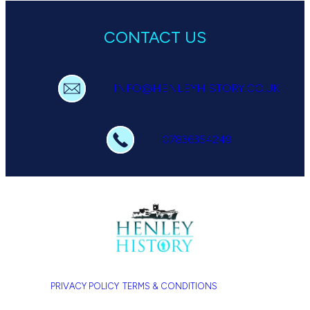
CONTACT US
INFO@HENLEYHISTORY.CO.UK
07836354249
PRIVACY POLICY
TERMS & CONDITIONS